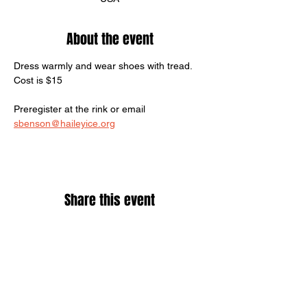
About the event
Dress warmly and wear shoes with tread.
Cost is $15
Preregister at the rink or email 
sbenson@haileyice.org
Share this event