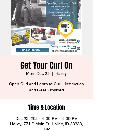
Get Your Curl On
Mon, Dec 23
  |  
Hailey
Open Curl and Learn to Curl | Instruction
and Gear Provided
Time & Location
Dec 23, 2024, 6:30 PM – 8:30 PM
Hailey, 771 S Main St, Hailey, ID 83333,
USA