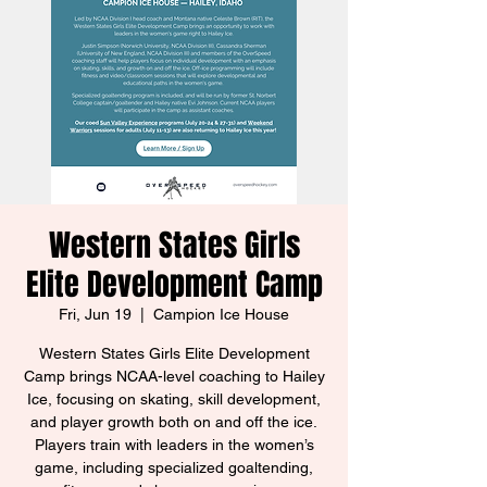
Western States Girls
Elite Development Camp
Fri, Jun 19
  |  
Campion Ice House
Western States Girls Elite Development
Camp brings NCAA-level coaching to Hailey
Ice, focusing on skating, skill development,
and player growth both on and off the ice.
Players train with leaders in the women’s
game, including specialized goaltending,