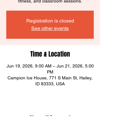
fitness, and classroom sessions.
Registration is closed
See other events
Time & Location
Jun 19, 2026, 9:00 AM – Jun 21, 2026, 5:00
PM
Campion Ice House, 771 S Main St, Hailey,
ID 83333, USA
Share this event