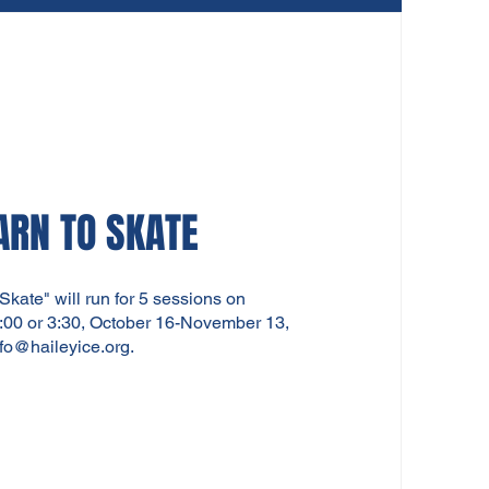
ARN TO SKATE
 Skate" will run for 5 sessions on
00 or 3:30, October 16-November 13,
nfo@haileyice.org
.