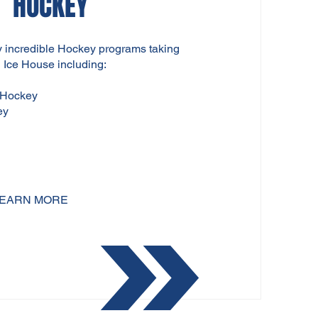
HOCKEY
incredible Hockey programs taking
 Ice House including:
 Hockey
ey
EARN MORE