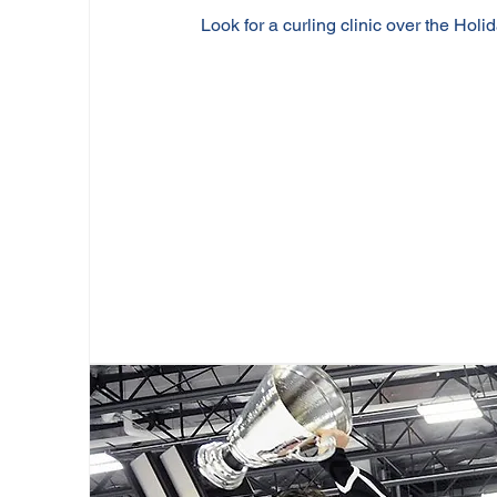
Look for a curling clinic over the Holid