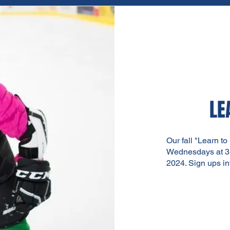
LE
Our fall "Learn to
Wednesdays at 3:
2024. Sign ups
i