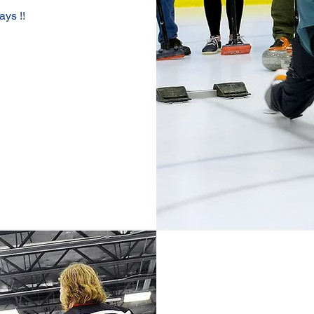
ays !!