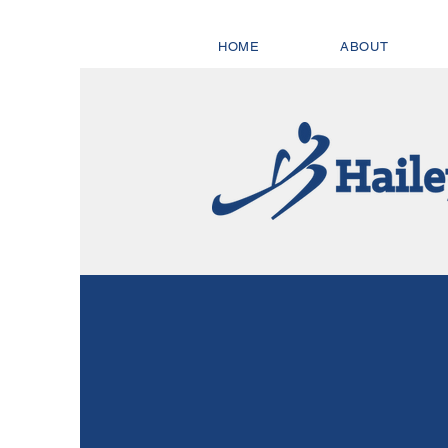
HOME
ABOUT