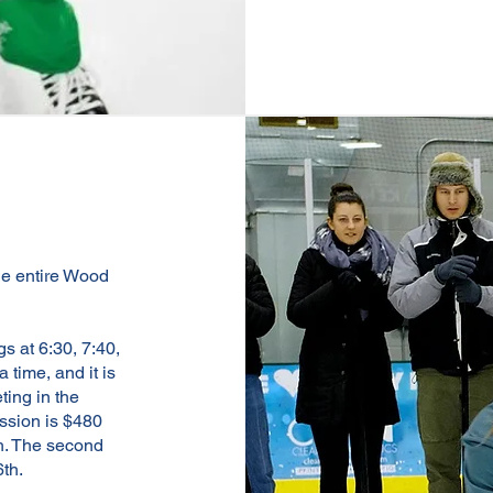
the entire Wood
s at 6:30, 7:40,
time, and it is
ting in the
ession is $480
h. The second
6th.