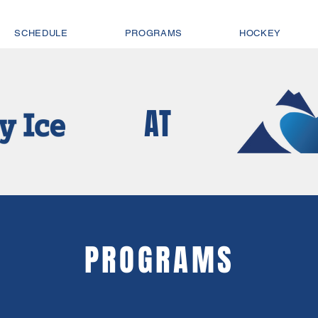
SCHEDULE
PROGRAMS
HOCKEY
AT
PROGRAMS