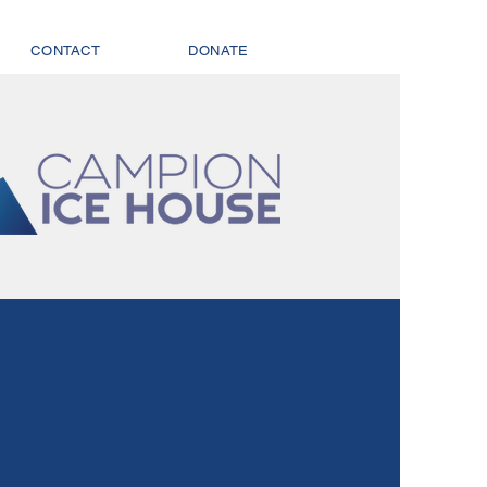
CONTACT
DONATE