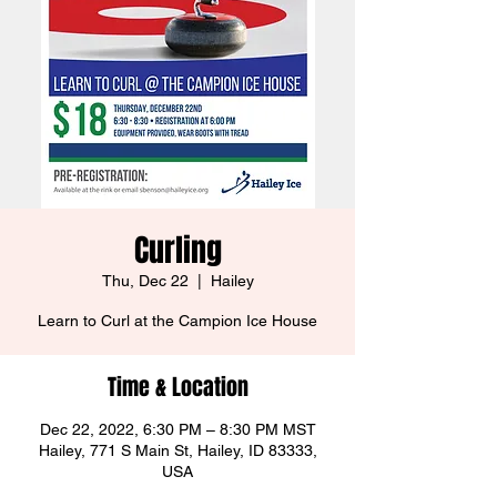
Curling
Thu, Dec 22
  |  
Hailey
Learn to Curl at the Campion Ice House
Time & Location
Dec 22, 2022, 6:30 PM – 8:30 PM MST
Hailey, 771 S Main St, Hailey, ID 83333,
USA