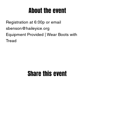
About the event
Registration at 6:00p or email 
sbenson@haileyice.org
Equipment Provided | Wear Boots with 
Tread
Share this event