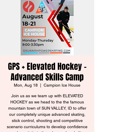
GPS + Elevated Hockey -
Advanced Skills Camp
Mon, Aug 18
  |  
Campion Ice House
Join us as we team up with ELEVATED
HOCKEY as we head to the the famous
mountain town of SUN VALLEY, ID to offer
our completely unique advanced skating,
stick control, shooting and competitive
scenario curriculums to develop confidence