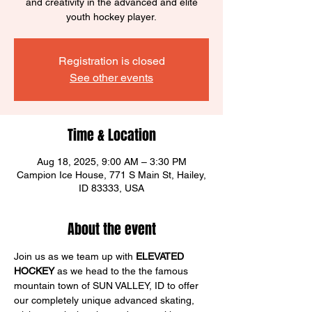
and creativity in the advanced and elite
youth hockey player.
Registration is closed
See other events
Time & Location
Aug 18, 2025, 9:00 AM – 3:30 PM
Campion Ice House, 771 S Main St, Hailey,
ID 83333, USA
About the event
Join us as we team up with 
ELEVATED 
HOCKEY
 as we head to the the famous 
mountain town of SUN VALLEY, ID to offer 
our completely unique advanced skating, 