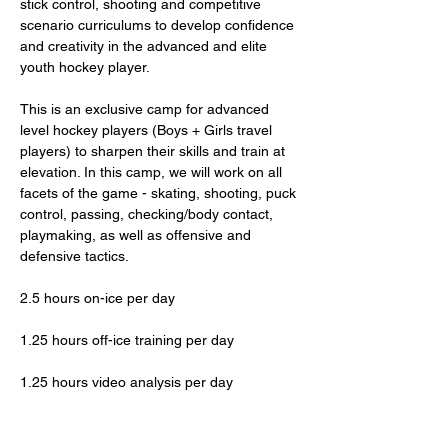
stick control, shooting and competitive 
scenario curriculums to develop confidence 
and creativity in the advanced and elite 
youth hockey player. 
This is an exclusive camp for advanced 
level hockey players (Boys + Girls travel 
players) to sharpen their skills and train at 
elevation. In this camp, we will work on all 
facets of the game - skating, shooting, puck 
control, passing, checking/body contact, 
playmaking, as well as offensive and 
defensive tactics. 
2.5 hours on-ice per day
1.25 hours off-ice training per day
1.25 hours video analysis per day
2-4 hours of outdoor activity per day