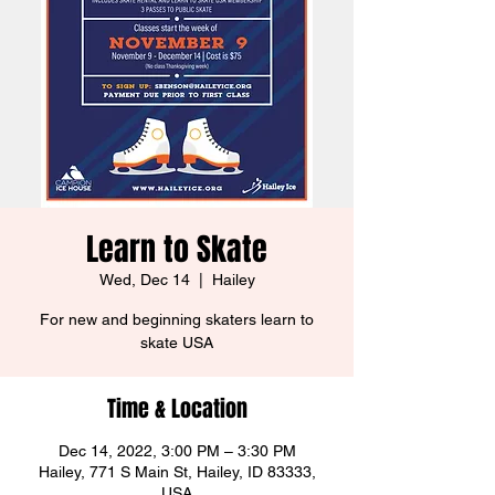
Learn to Skate
Wed, Dec 14
  |  
Hailey
For new and beginning skaters learn to
skate USA
Time & Location
Dec 14, 2022, 3:00 PM – 3:30 PM
Hailey, 771 S Main St, Hailey, ID 83333,
USA