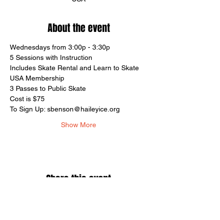
About the event
Wednesdays from 3:00p - 3:30p
5 Sessions with Instruction
Includes Skate Rental and Learn to Skate 
USA Membership
3 Passes to Public Skate
Cost is $75
To Sign Up: sbenson@haileyice.org
Show More
Share this event