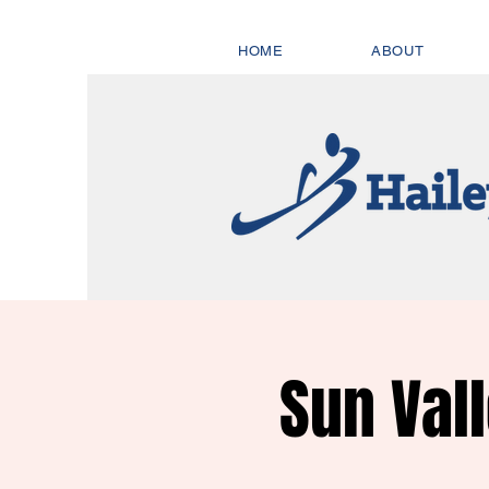
HOME
ABOUT
Sun Val