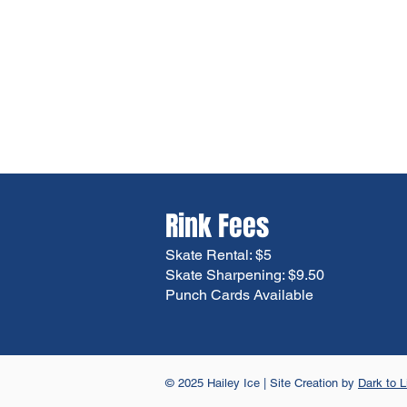
Rink Fees
Skate Rental: $5
Skate Sharpening: $9.50
Punch Cards Available
© 2025 Hailey Ice | Site Creation by
Dark to L