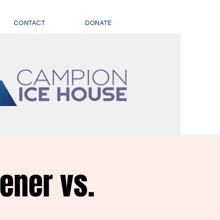
CONTACT
DONATE
ener vs.