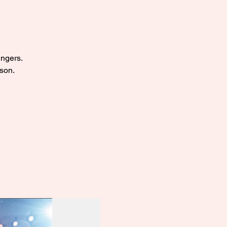
ingers.
ason.