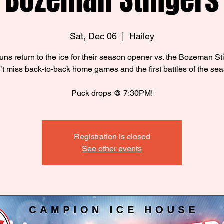
Bozeman Stingers
Sat, Dec 06
  |  
Hailey
ns return to the ice for their season opener vs. the Bozeman St
t miss back-to-back home games and the first battles of the se
Puck drops @ 7:30PM!
Registration is closed
See other events