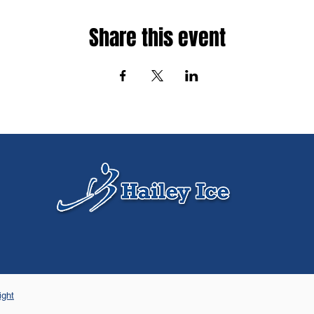
Share this event
ight