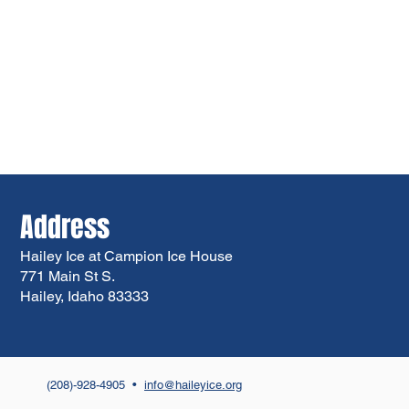
Address
Hailey Ice at Campion Ice House
771 Main St S.
Hailey, Idaho 83333
(208)-928-4905 •
info@haileyice.org