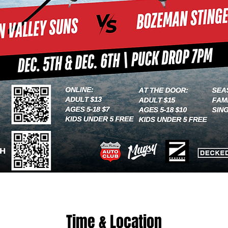
Time & Location