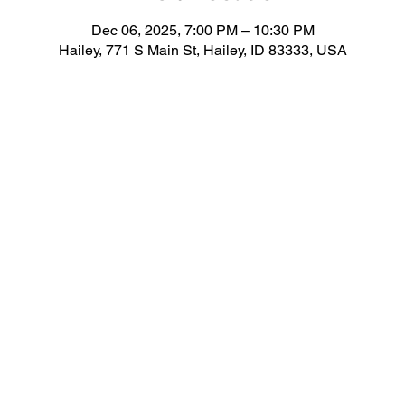
Dec 06, 2025, 7:00 PM – 10:30 PM
Hailey, 771 S Main St, Hailey, ID 83333, USA