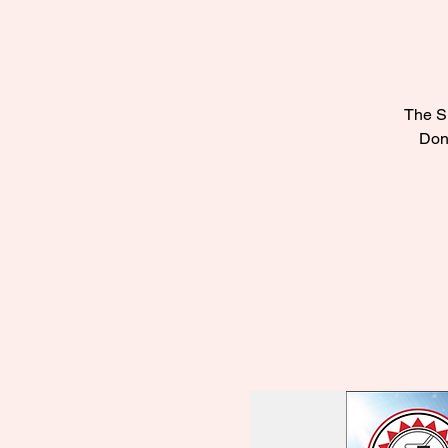
The Su
Don’