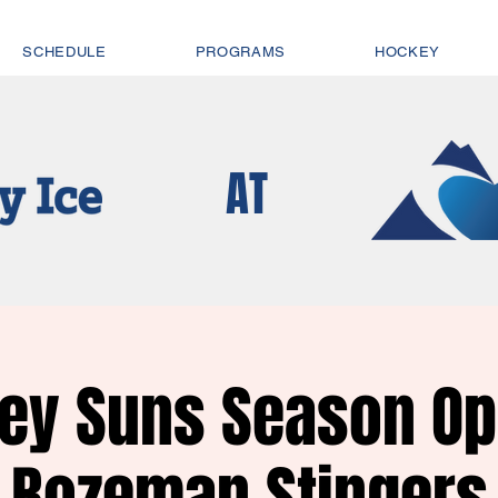
SCHEDULE
PROGRAMS
HOCKEY
AT
ley Suns Season Op